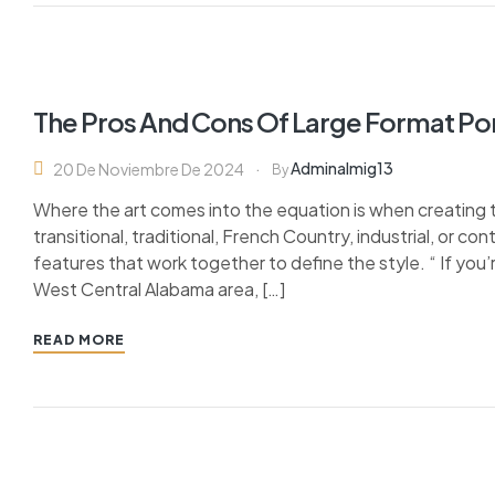
The Pros And Cons Of Large Format Po
Adminalmig13
20 De Noviembre De 2024
By
Where the art comes into the equation is when creating 
transitional, traditional, French Country, industrial, or c
features that work together to define the style. “ If you’
West Central Alabama area, […]
READ MORE