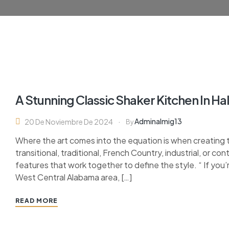
A Stunning Classic Shaker Kitchen In H
Adminalmig13
20 De Noviembre De 2024
By
Where the art comes into the equation is when creating 
transitional, traditional, French Country, industrial, or c
features that work together to define the style. “ If you’
West Central Alabama area, […]
READ MORE