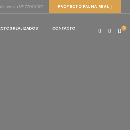
lámanos: +591 77000817
PROYECTO PALMA REAL
ECTOS REALIZADOS
CONTACTO
0