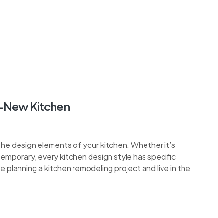
d-New Kitchen
the design elements of your kitchen. Whether it’s
ontemporary, every kitchen design style has specific
re planning a kitchen remodeling project and live in the