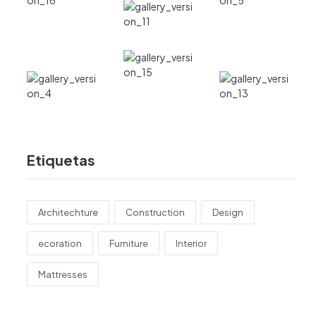
Etiquetas
Architechture
Construction
Design
ecoration
Furniture
Interior
Mattresses