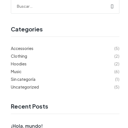
Categories
Accessories
(5)
Clothing
(2)
Hoodies
(2)
Music
(6)
Sin categoría
(1)
Uncategorized
(5)
Recent Posts
¡Hola, mundo!