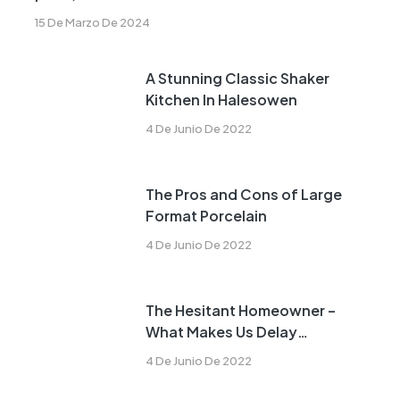
15 De Marzo De 2024
A Stunning Classic Shaker
Kitchen In Halesowen
4 De Junio De 2022
The Pros and Cons of Large
Format Porcelain
4 De Junio De 2022
The Hesitant Homeowner –
What Makes Us Delay
Remodeling?
4 De Junio De 2022