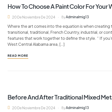
How To Choose A Paint Color For Your
Adminalmig13
20 De Noviembre De 2024
By
Where the art comes into the equation is when creating 
transitional, traditional, French Country, industrial, or c
features that work together to define the style. “ If you’
West Central Alabama area, […]
READ MORE
Before And After Traditional Mixed Me
Adminalmig13
20 De Noviembre De 2024
By