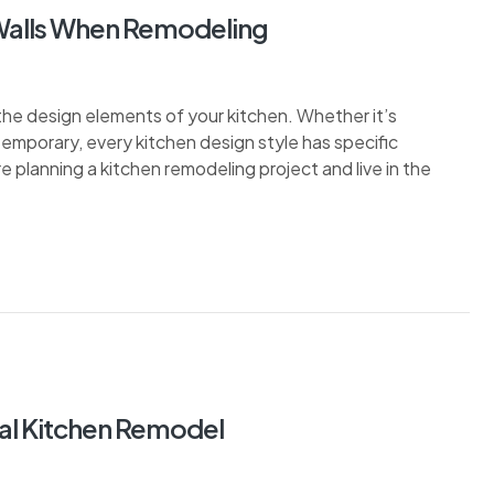
 Walls When Remodeling
the design elements of your kitchen. Whether it’s
ontemporary, every kitchen design style has specific
re planning a kitchen remodeling project and live in the
tal Kitchen Remodel