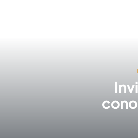
Inv
cono