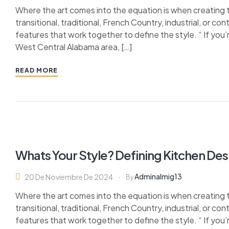
Where the art comes into the equation is when creating 
transitional, traditional, French Country, industrial, or c
features that work together to define the style. “ If you’
West Central Alabama area, […]
READ MORE
Whats Your Style? Defining Kitchen Des
Adminalmig13
20 De Noviembre De 2024
By
Where the art comes into the equation is when creating 
transitional, traditional, French Country, industrial, or c
features that work together to define the style. “ If you’