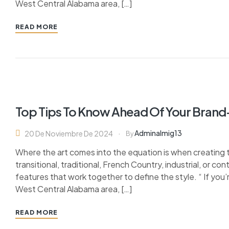
West Central Alabama area, […]
READ MORE
Top Tips To Know Ahead Of Your Bran
Adminalmig13
20 De Noviembre De 2024
By
Where the art comes into the equation is when creating 
transitional, traditional, French Country, industrial, or c
features that work together to define the style. “ If you’
West Central Alabama area, […]
READ MORE