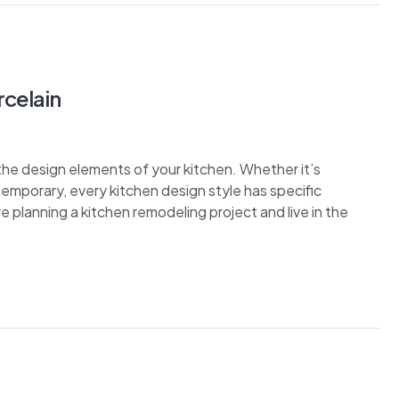
rcelain
the design elements of your kitchen. Whether it’s
ontemporary, every kitchen design style has specific
re planning a kitchen remodeling project and live in the