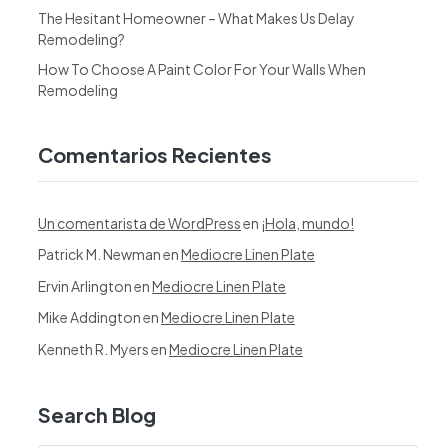
The Hesitant Homeowner – What Makes Us Delay
Remodeling?
How To Choose A Paint Color For Your Walls When
Remodeling
Comentarios Recientes
Un comentarista de WordPress
en
¡Hola, mundo!
Patrick M. Newman
en
Mediocre Linen Plate
Ervin Arlington
en
Mediocre Linen Plate
Mike Addington
en
Mediocre Linen Plate
Kenneth R. Myers
en
Mediocre Linen Plate
Search Blog