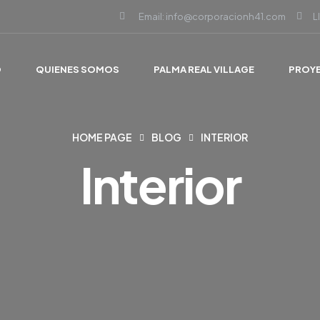
Email: info@corporacionh41.com
L
O
QUIENES SOMOS
PALMA REAL VILLAGE
PROY
HOME PAGE
BLOG
INTERIOR
Interior