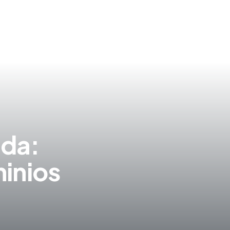
S
ida:
inios