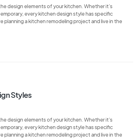
the design elements of your kitchen. Whether it’s
ontemporary, every kitchen design style has specific
re planning a kitchen remodeling project and live in the
ign Styles
the design elements of your kitchen. Whether it’s
ontemporary, every kitchen design style has specific
re planning a kitchen remodeling project and live in the