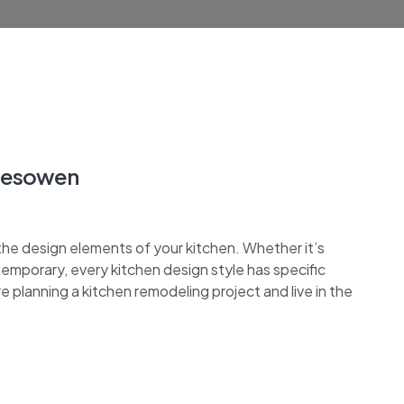
alesowen
the design elements of your kitchen. Whether it’s
ontemporary, every kitchen design style has specific
re planning a kitchen remodeling project and live in the