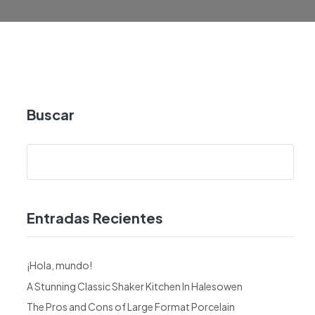
Buscar
Entradas Recientes
¡Hola, mundo!
A Stunning Classic Shaker Kitchen In Halesowen
The Pros and Cons of Large Format Porcelain