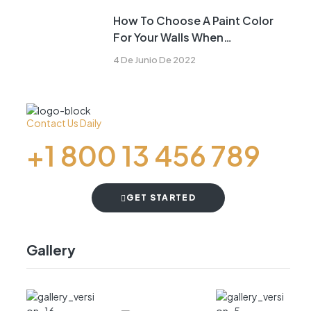
How To Choose A Paint Color
For Your Walls When
Remodeling
4 De Junio De 2022
Contact Us Daily
+1 800 13 456 789
GET STARTED
Gallery