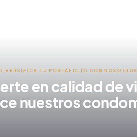
DIVERSIFICA TU PORTAFOLIO CON NOSOTRO
ierte en calidad de v
ce nuestros condom