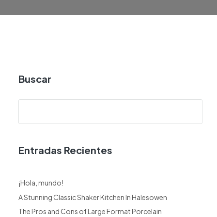
Buscar
Entradas Recientes
¡Hola, mundo!
A Stunning Classic Shaker Kitchen In Halesowen
The Pros and Cons of Large Format Porcelain