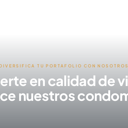
DIVERSIFICA TU PORTAFOLIO CON NOSOTRO
ierte en calidad de v
ce nuestros condom