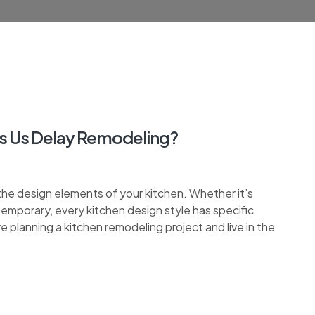
s Us Delay Remodeling?
the design elements of your kitchen. Whether it’s
ontemporary, every kitchen design style has specific
re planning a kitchen remodeling project and live in the