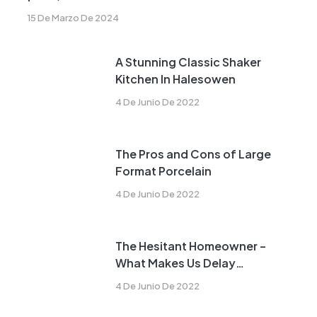
15 De Marzo De 2024
A Stunning Classic Shaker
Kitchen In Halesowen
4 De Junio De 2022
The Pros and Cons of Large
Format Porcelain
4 De Junio De 2022
The Hesitant Homeowner –
What Makes Us Delay
Remodeling?
4 De Junio De 2022