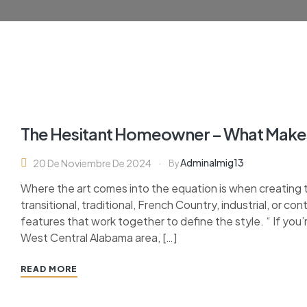
The Hesitant Homeowner – What Make
Adminalmig13
20 De Noviembre De 2024
By
Where the art comes into the equation is when creating 
transitional, traditional, French Country, industrial, or c
features that work together to define the style. “ If you’
West Central Alabama area, […]
READ MORE