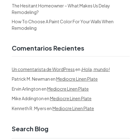
The Hesitant Homeowner – What Makes Us Delay
Remodeling?
How To Choose A Paint Color For Your Walls When
Remodeling
Comentarios Recientes
Un comentarista de WordPress
en
¡Hola, mundo!
Patrick M. Newman
en
Mediocre Linen Plate
Ervin Arlington
en
Mediocre Linen Plate
Mike Addington
en
Mediocre Linen Plate
Kenneth R. Myers
en
Mediocre Linen Plate
Search Blog