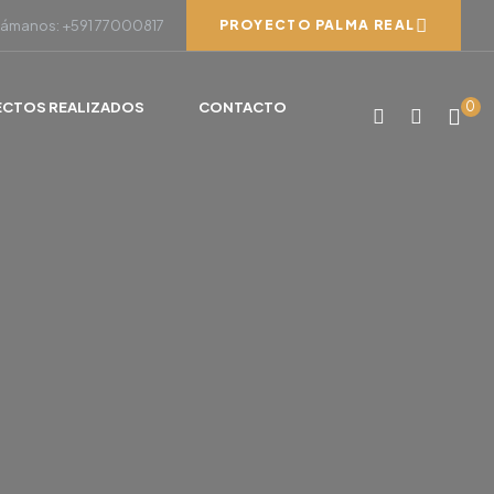
lámanos: +591 77000817
PROYECTO PALMA REAL
ECTOS REALIZADOS
CONTACTO
0