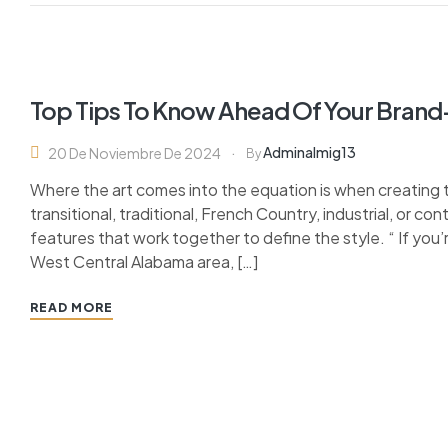
Top Tips To Know Ahead Of Your Bran
Adminalmig13
20 De Noviembre De 2024
By
Where the art comes into the equation is when creating 
transitional, traditional, French Country, industrial, or c
features that work together to define the style. “ If you’
West Central Alabama area, […]
READ MORE