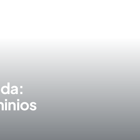
S
ida:
inios