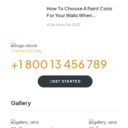
How To Choose A Paint Color
For Your Walls When
Remodeling
4 De Junio De 2022
Contact Us Daily
+1 800 13 456 789
GET STARTED
Gallery