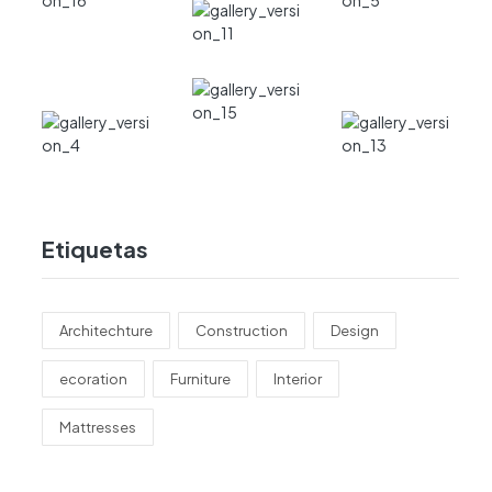
Etiquetas
Architechture
Construction
Design
ecoration
Furniture
Interior
Mattresses