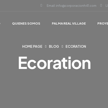
Email: info@corporacionh41.com
L
O
QUIENES SOMOS
PALMA REAL VILLAGE
PROY
HOME PAGE
BLOG
ECORATION
Ecoration