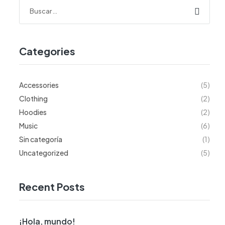
Categories
Accessories
(5)
Clothing
(2)
Hoodies
(2)
Music
(6)
Sin categoría
(1)
Uncategorized
(5)
Recent Posts
¡Hola, mundo!