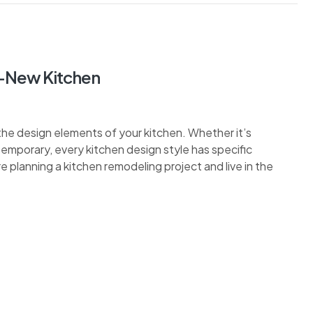
d-New Kitchen
the design elements of your kitchen. Whether it’s
ontemporary, every kitchen design style has specific
re planning a kitchen remodeling project and live in the