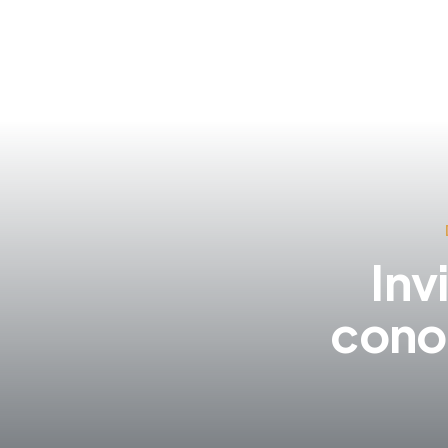
Inv
cono