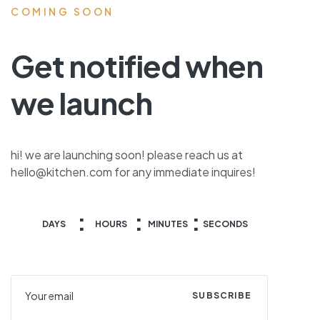
COMING SOON
Get notified when
we launch
hi! we are launching soon! please reach us at
hello@kitchen.com for any immediate inquires!
DAYS
HOURS
MINUTES
SECONDS
SUBSCRIBE