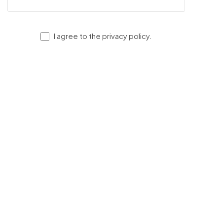
I agree to the privacy policy.