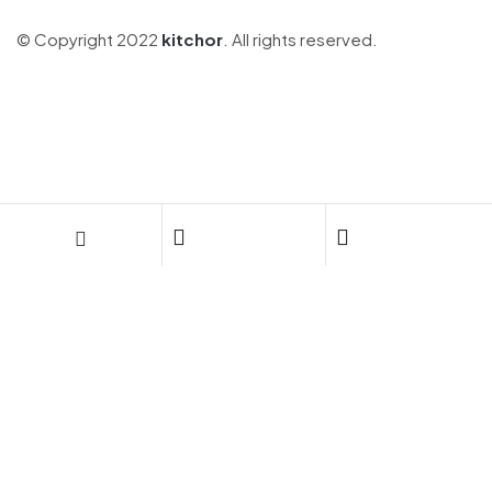
© Copyright 2022
kitchor
. All rights reserved.
DIVERSIFICA TU PORTAFOLIO CON
NOSOTROS
Invierte en calidad de vida:
conoce nuestros