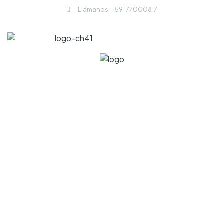
Llámanos: +591 77000817