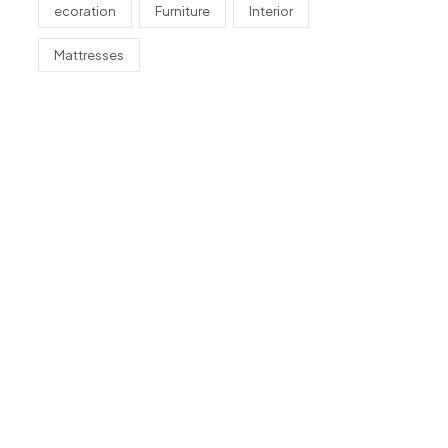
ecoration
Furniture
Interior
Mattresses