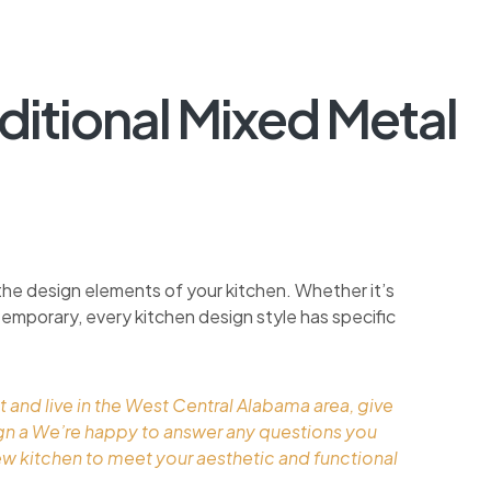
ditional Mixed Metal
the design elements of your kitchen. Whether it’s
ontemporary, every kitchen design style has specific
t and live in the West Central Alabama area, give
ign a We’re happy to answer any questions you
ew kitchen to meet your aesthetic and functional