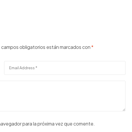
 campos obligatorios están marcados con
*
navegador para la próxima vez que comente.