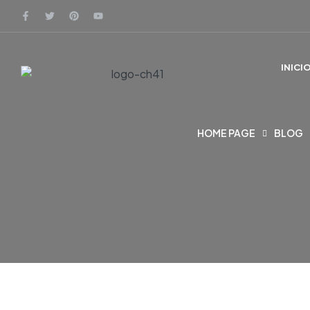
INICI
HOME PAGE
BLOG