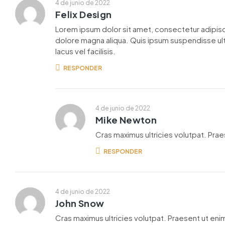
4 de junio de 2022
Felix Design
Lorem ipsum dolor sit amet, consectetur adipisc
dolore magna aliqua. Quis ipsum suspendisse u
lacus vel facilisis.
RESPONDER
4 de junio de 2022
Mike Newton
Cras maximus ultricies volutpat. Praes
RESPONDER
4 de junio de 2022
John Snow
Cras maximus ultricies volutpat. Praesent ut enim