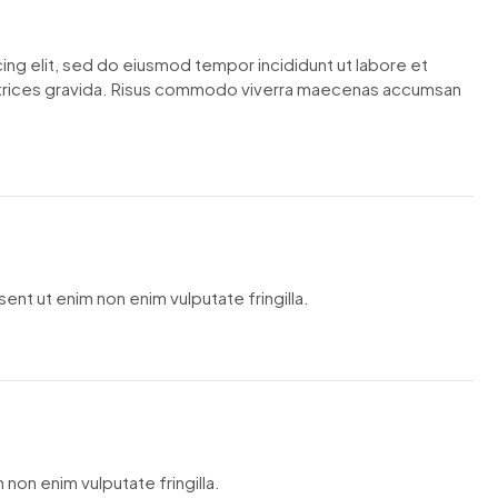
ing elit, sed do eiusmod tempor incididunt ut labore et
ltrices gravida. Risus commodo viverra maecenas accumsan
ent ut enim non enim vulputate fringilla.
 non enim vulputate fringilla.