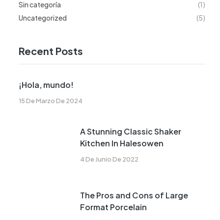
Sin categoría
(1)
Uncategorized
(5)
Recent Posts
¡Hola, mundo!
15 De Marzo De 2024
A Stunning Classic Shaker
Kitchen In Halesowen
4 De Junio De 2022
The Pros and Cons of Large
Format Porcelain