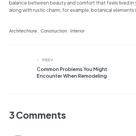
balance between beauty and comfort that feels lived in y
along with rustic charm, for example, botanical elements in
Architechture
Construction
Interior
PREV
Common Problems You Might
Encounter When Remodeling
3 Comments