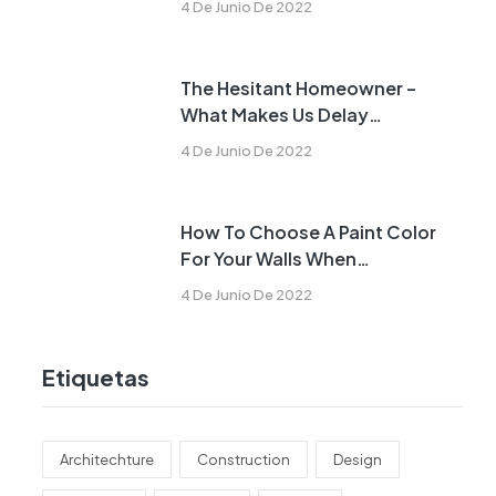
4 De Junio De 2022
The Hesitant Homeowner –
What Makes Us Delay
Remodeling?
4 De Junio De 2022
How To Choose A Paint Color
For Your Walls When
Remodeling
4 De Junio De 2022
Etiquetas
Architechture
Construction
Design