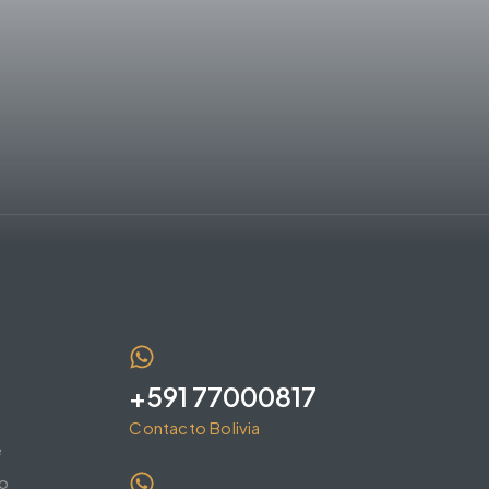
+591 77000817
Contacto Bolivia
e
o