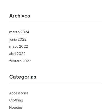
Archivos
marzo 2024
junio 2022
mayo 2022
abril 2022
febrero 2022
Categorías
Accessories
Clothing
Hoodies