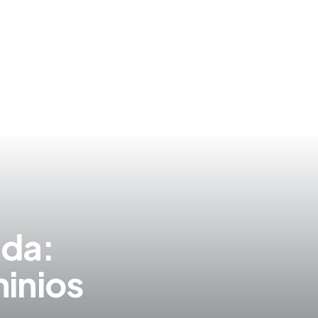
S
ida:
inios