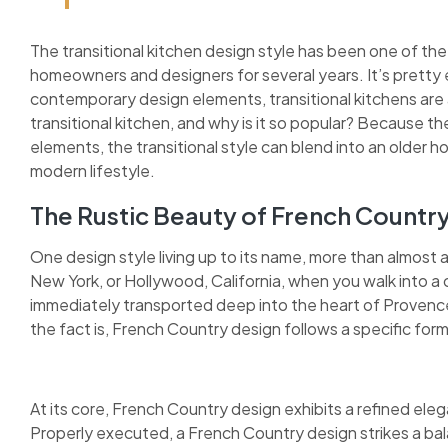
The transitional kitchen design style has been one of the
homeowners and designers for several years. It’s pretty 
contemporary design elements, transitional kitchens are as
transitional kitchen, and why is it so popular? Because 
elements, the transitional style can blend into an older h
modern lifestyle.
The Rustic Beauty of French Countr
One design style living up to its name, more than almost 
New York, or Hollywood, California, when you walk into a 
immediately transported deep into the heart of Provence.
the fact is, French Country design follows a specific for
At its core, French Country design exhibits a refined elega
Properly executed, a French Country design strikes a bal