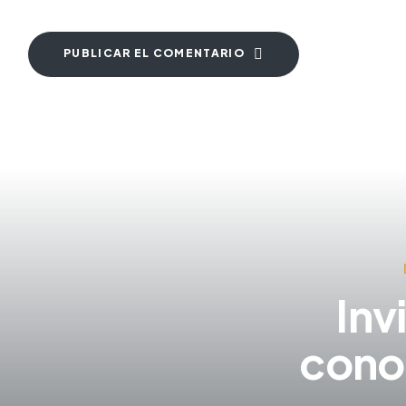
PUBLICAR EL COMENTARIO
Inv
cono