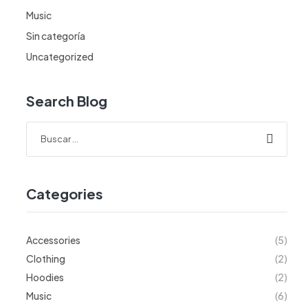
Music
Sin categoría
Uncategorized
Search Blog
Categories
Accessories
(5)
Clothing
(2)
Hoodies
(2)
Music
(6)