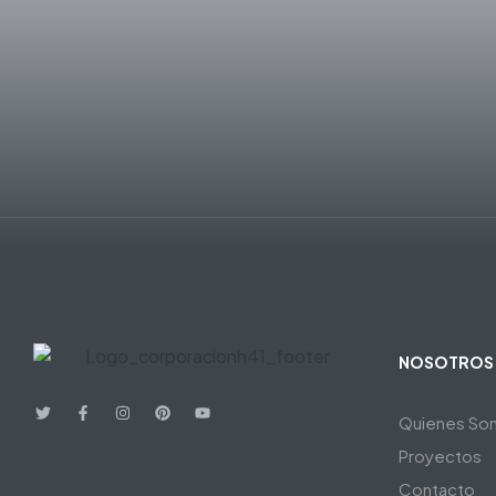
NOSOTROS
Quienes So
Proyectos
Contacto