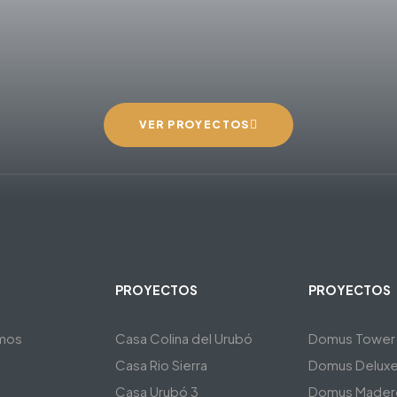
VER PROYECTOS
PROYECTOS
PROYECTOS
mos
Casa Colina del Urubó
Domus Tower
Casa Rio Sierra
Domus Delux
Casa Urubó 3
Domus Mader