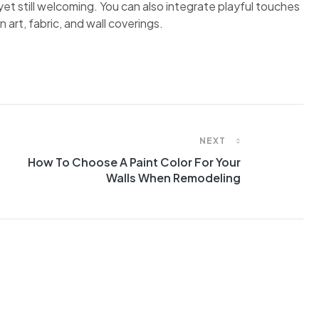
et still welcoming. You can also integrate playful touches
 art, fabric, and wall coverings.
NEXT
How To Choose A Paint Color For Your
Walls When Remodeling