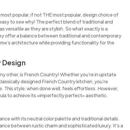
 most popular, if not THE most popular, design choice of
easy to see why! The perfect blend of traditional and
 versatile as they are stylish. So what exactly is a
they offer a balance between traditional and contemporary
ome’s architecture while providing functionality for the
y Design
any other, is French Country! Whether you’re in upstate
classically designed French Country kitchen, you’re
 This style, when done well, feels effortless. However,
mula to achieve its «imperfectly perfect» aesthetic.
nce with its neutral color palette and traditional details.
ance between rustic charm and sophisticated luxury. It’s a