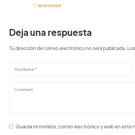
RESPONDER
Deja una respuesta
Tu dirección de correo electrónico no será publicada.
Los
Guarda mi nombre, correo electrónico y web en este 