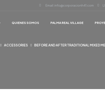
Email: info@corporacionh41.com
L
O
QUIENES SOMOS
PALMA REAL VILLAGE
PROY
ACCESSORIES
BEFORE AND AFTER TRADITIONAL MIXED M