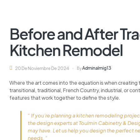
Before and After Tra
Kitchen Remodel
Adminalmig13
20 De Noviembre De 2024
By
Where the art comes into the equation is when creating 
transitional, traditional, French Country, industrial, or c
features that work together to define the style.
“ If you’re planning a kitchen remodeling projec
the design experts at Toulmin Cabinetry & Des
may have. Let us help you design the perfect n
needs. ”