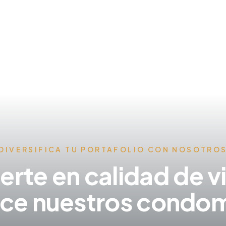
DIVERSIFICA TU PORTAFOLIO CON NOSOTRO
ierte en calidad de v
ce nuestros condom