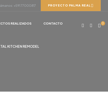
lámanos: +591 77000817
PROYECTO PALMA REAL
ECTOS REALIZADOS
CONTACTO
0
ETAL KITCHEN REMODEL