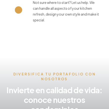
Not sure where to start? Let us help. We
can handle all aspects of your kitchen
refresh, design your own style and make it
special.
DIVERSIFICA TU PORTAFOLIO CON
NOSOTROS
Invierte en calidad de vida:
conoce nuestros