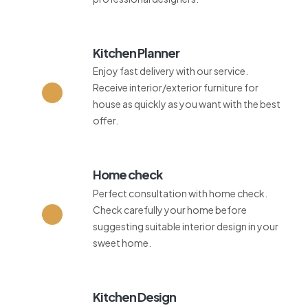
Kitchen Planner
Enjoy fast delivery with our service.
Receive interior/exterior furniture for
house as quickly as you want with the best
offer.
Home check
Perfect consultation with home check.
Check carefully your home before
suggesting suitable interior design in your
sweet home.
Kitchen Design