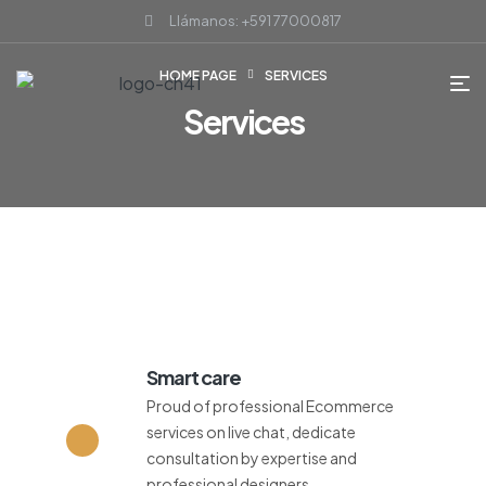
Llámanos: +591 77000817
HOME PAGE
SERVICES
Services
Smart care
Proud of professional Ecommerce
services on live chat, dedicate
consultation by expertise and
professional designers.