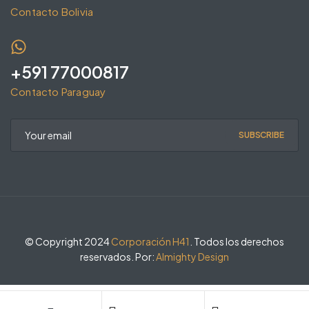
Contacto Bolivia
+591 77000817
Contacto Paraguay
SUBSCRIBE
© Copyright 2024
Corporación H41
. Todos los derechos
reservados. Por:
Almighty Design