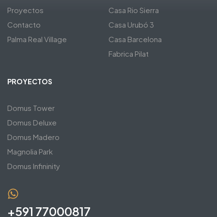
Proyectos
Casa Rio Sierra
Contacto
Casa Urubó 3
Palma Real Village
Casa Barcelona
Fabrica Pilat
PROYECTOS
Domus Tower
Domus Deluxe
Domus Madero
Magnolia Park
Domus Infininity
+591 77000817