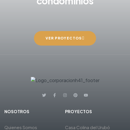
condominios
VER PROYECTOS
NOSOTROS
PROYECTOS
Quienes Somos
Casa Colina del Urubó