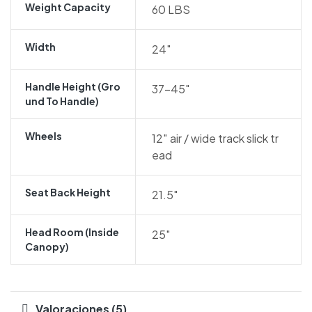
Weight Capacity
60 LBS
Width
24″
Handle Height (gro
37-45″
Und To Handle)
Wheels
12″ air / wide track slick tr
ead
Seat Back Height
21.5″
Head Room (inside
25″
Canopy)
Valoraciones (5)