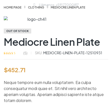
Llámanos: +591 77000817
HOME PAGE
CLOTHING
MEDIOCRE LINEN PLATE
OUT OF STOCK
Mediocre Linen Plate
SKU:
MEDIOCRE-LINEN-PLATE-12510931
(
5
)
Valorado
5
con
4.00
de
5 en base a
$
452.71
valoraciones
de clientes
Neque tempore eum nulla voluptatem. Ea culpa
consequatur modi quae et. Sit nihil vero architecto
aperiam voluptas. Aperiam adipisci sapiente iste atque
totam dolorem.