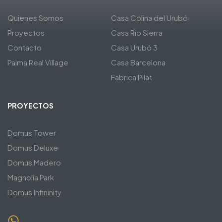
Quienes Somos
Casa Colina del Urubó
Proyectos
Casa Rio Sierra
Contacto
Casa Urubó 3
Palma Real Village
Casa Barcelona
Fabrica Pilat
PROYECTOS
Domus Tower
Domus Deluxe
Domus Madero
Magnolia Park
Domus Infininity