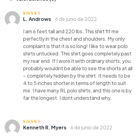
L. Androws
6 de junio de 2022
Valorado con
5
de 5
I am 6 feet tall and 220 lbs. This shirt fit me
perfectly in the chest and shoulders. My only
complaint is that it is so long! I like to wear polo
shirts untucked. This shirt goes completely past
my rear end. If I wore it with ordinary shorts, you
probably wouldnt be able to see the shorts at all
– completely hidden by the shirt. It needs to be
4 to 5 inches shorter in terms of length to suit
me. I have many RL polo shirts, and this one is by
far the longest. I dont understand why.
Kenneth R. Myers
6 de junio de 2022
Valorado
con
3
de
5