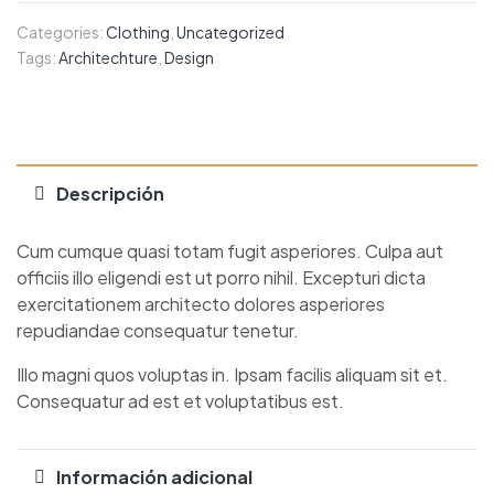
Categories:
Clothing
,
Uncategorized
Tags:
Architechture
,
Design
Descripción
Cum cumque quasi totam fugit asperiores. Culpa aut
officiis illo eligendi est ut porro nihil. Excepturi dicta
exercitationem architecto dolores asperiores
repudiandae consequatur tenetur.
Illo magni quos voluptas in. Ipsam facilis aliquam sit et.
Consequatur ad est et voluptatibus est.
Información adicional