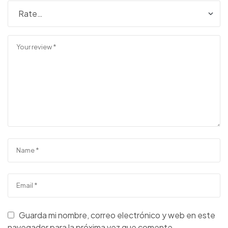
Guarda mi nombre, correo electrónico y web en este
navegador para la próxima vez que comente.