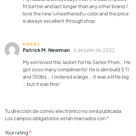
fit better and last longer than any other brand.I
love the new \»heathered\» color and the price
is always excellent through shop
Patrick M. Newman
6 de junio de 2022
Valorado con
5
de 5
My son loved this Jacket for his Senior Prom… He
got sooo many compliments! He is slim build 5’11
and 150lbs … I ordered a large … it was a little big
… but it was fine!
Tu dirección de correo electrónico no será publicada.
Los campos obligatorios están marcados con
*
Your rating
*