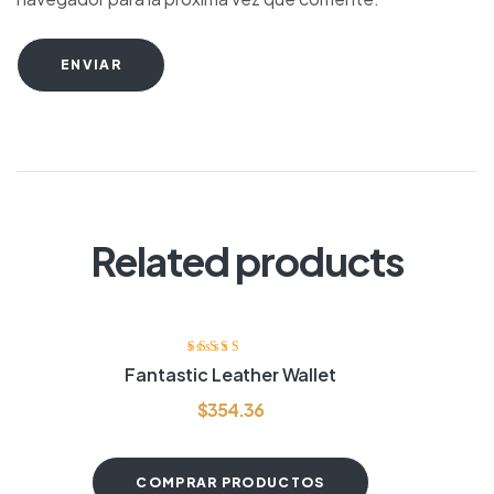
ENVIAR
Related products
Valorado con
Fantastic Leather Wallet
4.20
de 5
$
354.36
COMPRAR PRODUCTOS