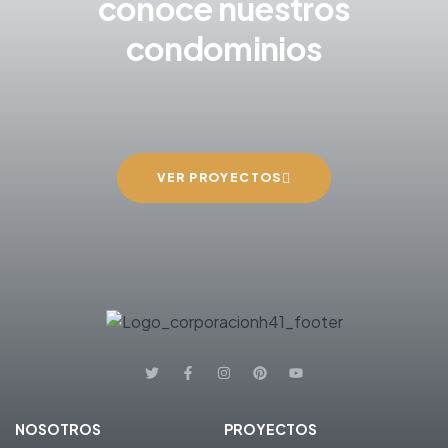
conoce nuestros
condominios
VER PROYECTOS
NOSOTROS
PROYECTOS