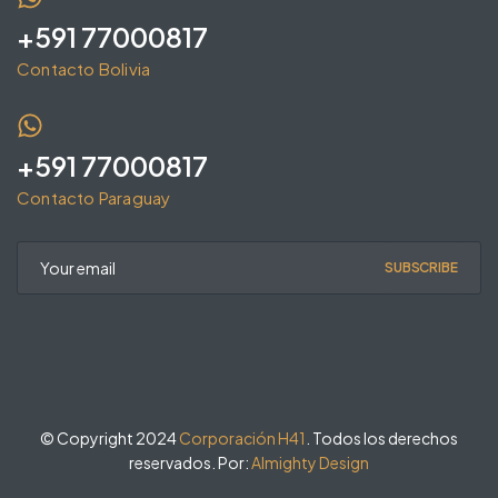
+591 77000817
Contacto Bolivia
+591 77000817
Contacto Paraguay
SUBSCRIBE
© Copyright 2024
Corporación H41
. Todos los derechos
reservados. Por:
Almighty Design