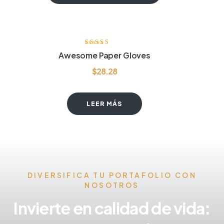
Valorado con
Awesome Paper Gloves
4.20
de 5
$
28.28
LEER MÁS
DIVERSIFICA TU PORTAFOLIO CON
NOSOTROS
Invierte en calidad de vida: