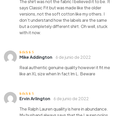
The shirt was not the fabric I believed it to be. It
says Classic Fit but was made like the older
versions, not the soft cotton like my others. I
don’t understand how the labels are the same
but a completely different shirt. Oh well, stuck
with it now.
Mike Addington
6 de junio de 2022
Valorado
con
4
de 5
Real authentic genuine quality however it fit me
like an XL size when In fact Im L. Beware
Ervin Arlington
6 de junio de 2022
Valorado
con
3
de
5
The Ralph Lauren quaility is here in abundance.
My husband always says that the Lauren polos