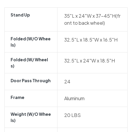
Stand Up
35″L x 24″W x 37-45″H(fr
ont to back wheel)
Folded (w/o Whee
32.5″L x 18.5″W x 16.5″H
Ls)
Folded (w/ Wheel
32.5″L x 24″W x 18.5″H
S)
Door Pass Through
24
Frame
Aluminum
Weight (w/o Whee
20 LBS
Ls)