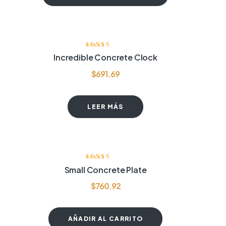
Valorado
Incredible Concrete Clock
con
4.00
de
5
$
691.69
LEER MÁS
Valorado
Small Concrete Plate
con
3.40
de 5
$
760.92
AÑADIR AL CARRITO