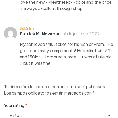
love the new \»heathered\» color and the price
is always excellent through shop
Patrick M. Newman
6 de junio de 2022
Valorado
con
3
de
5
My son loved this Jacket for his Senior Prom… He
got sooo many compliments! He is slim build 5’11
and 150lbs … I ordered a large … it was a little big
… but it was fine!
Tu dirección de correo electrónico no será publicada.
Los campos obligatorios están marcados con
*
Your rating
*