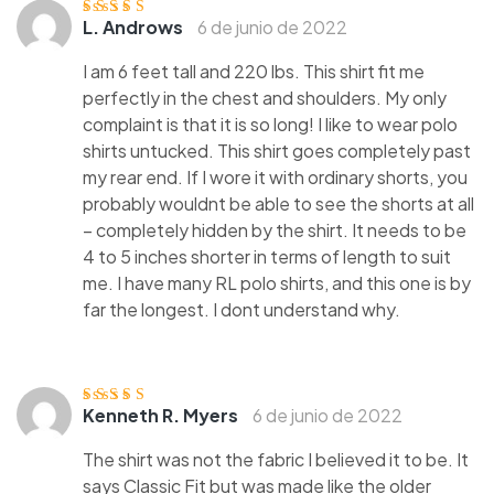
L. Androws
6 de junio de 2022
Valorado
con
3
de
5
I am 6 feet tall and 220 lbs. This shirt fit me
perfectly in the chest and shoulders. My only
complaint is that it is so long! I like to wear polo
shirts untucked. This shirt goes completely past
my rear end. If I wore it with ordinary shorts, you
probably wouldnt be able to see the shorts at all
– completely hidden by the shirt. It needs to be
4 to 5 inches shorter in terms of length to suit
me. I have many RL polo shirts, and this one is by
far the longest. I dont understand why.
Kenneth R. Myers
6 de junio de 2022
Valorado
con
3
de
5
The shirt was not the fabric I believed it to be. It
says Classic Fit but was made like the older