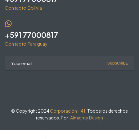
Contacto Bolivia
+591 77000817
Contacto Paraguay
SUBSCRIBE
© Copyright 2024
Corporación H41
. Todos los derechos
reservados. Por:
Almighty Design