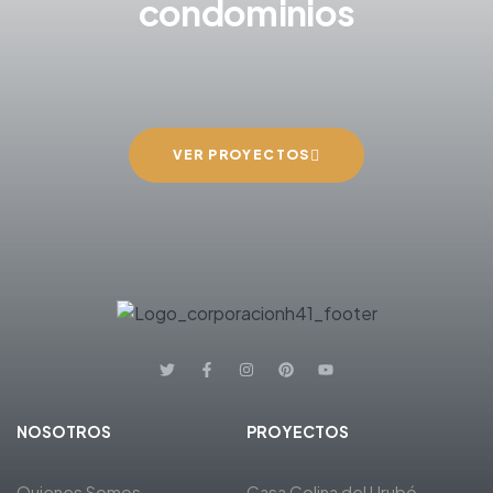
condominios
VER PROYECTOS
NOSOTROS
PROYECTOS
Quienes Somos
Casa Colina del Urubó