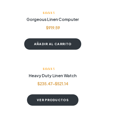
Valorado con
Gorgeous Linen Computer
4.60
de 5
$
919.59
AÑADIR AL CARRITO
Valorado
Heavy Duty Linen Watch
con
3.80
de
5
$
235.47
–
$
521.14
VER PRODUCTOS