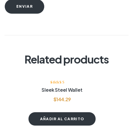
ENVIAR
Related products
Valorado
Sleek Steel Wallet
con
4.00
de
5
$
144.29
AÑADIR AL CARRITO