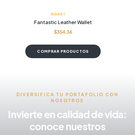
Valorado con
Fantastic Leather Wallet
4.20
de 5
$
354.36
COMPRAR PRODUCTOS
DIVERSIFICA TU PORTAFOLIO CON
NOSOTROS
Invierte en calidad de vida:
conoce nuestros