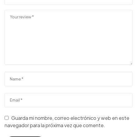
Guarda mi nombre, correo electrónico y web en este
navegador para la próxima vez que comente.