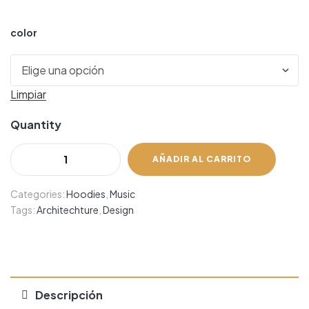
color
Limpiar
Quantity
AÑADIR AL CARRITO
Categories:
Hoodies
,
Music
Tags:
Architechture
,
Design
Descripción