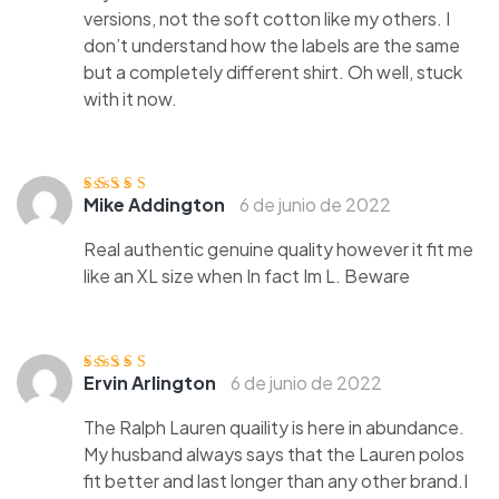
versions, not the soft cotton like my others. I
don’t understand how the labels are the same
but a completely different shirt. Oh well, stuck
with it now.
Mike Addington
6 de junio de 2022
Valorado
con
4
de 5
Real authentic genuine quality however it fit me
like an XL size when In fact Im L. Beware
Ervin Arlington
6 de junio de 2022
Valorado con
5
de 5
The Ralph Lauren quaility is here in abundance.
My husband always says that the Lauren polos
fit better and last longer than any other brand.I