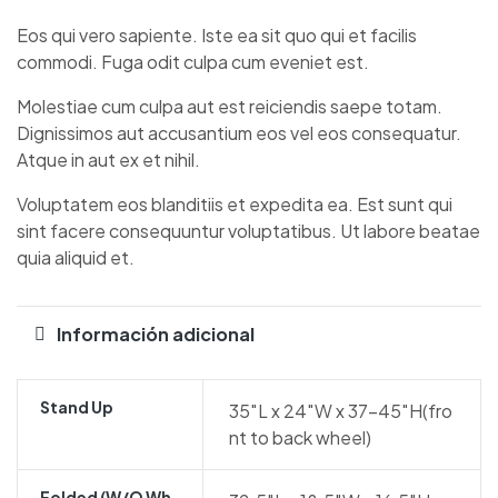
Eos qui vero sapiente. Iste ea sit quo qui et facilis
commodi. Fuga odit culpa cum eveniet est.
Molestiae cum culpa aut est reiciendis saepe totam.
Dignissimos aut accusantium eos vel eos consequatur.
Atque in aut ex et nihil.
Voluptatem eos blanditiis et expedita ea. Est sunt qui
sint facere consequuntur voluptatibus. Ut labore beatae
quia aliquid et.
Información adicional
Stand Up
35″L x 24″W x 37-45″H(fro
nt to back wheel)
Folded (w/o Wh