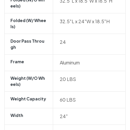
32.5″L x 18.5″W x 16.5″H
Eels)
Folded (w/ Whee
32.5″L x 24″W x 18.5″H
Ls)
Door Pass Throu
24
Gh
Frame
Aluminum
Weight (w/o Wh
20 LBS
Eels)
Weight Capacity
60 LBS
Width
24″