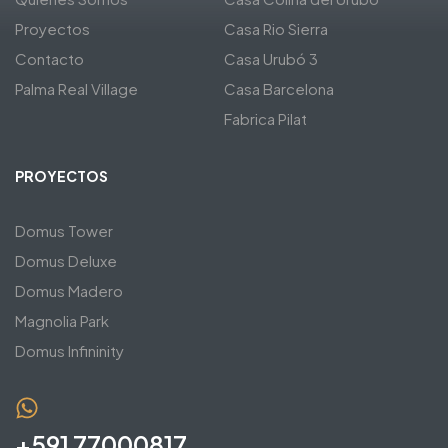
Proyectos
Casa Rio Sierra
Contacto
Casa Urubó 3
Palma Real Village
Casa Barcelona
Fabrica Pilat
PROYECTOS
Domus Tower
Domus Deluxe
Domus Madero
Magnolia Park
Domus Infininity
+591 77000817