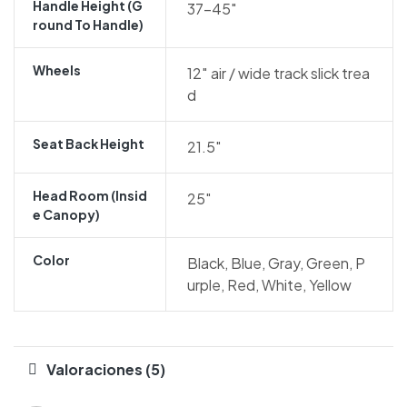
Handle Height (g
37-45″
Round To Handle)
Wheels
12″ air / wide track slick trea
d
Seat Back Height
21.5″
Head Room (insid
25″
E Canopy)
Color
Black, Blue, Gray, Green, P
urple, Red, White, Yellow
Valoraciones (5)