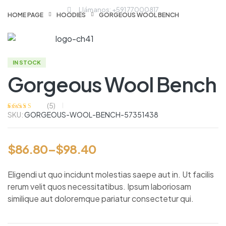
Llámanos: +591 77000817
HOME PAGE
HOODIES
GORGEOUS WOOL BENCH
IN STOCK
Gorgeous Wool Bench
(
5
)
SKU:
GORGEOUS-WOOL-BENCH-57351438
Valorado
5
con
3.60
de
5 en base a
valoracione
s de
$
86.80
–
$
98.40
clientes
Eligendi ut quo incidunt molestias saepe aut in. Ut facilis
rerum velit quos necessitatibus. Ipsum laboriosam
similique aut doloremque pariatur consectetur qui.