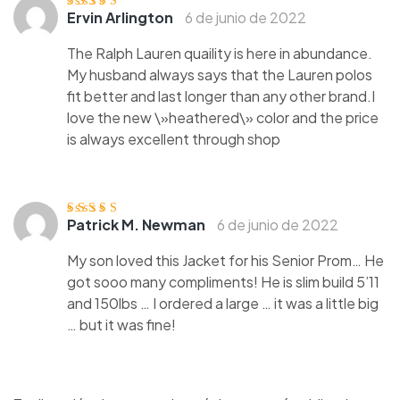
Ervin Arlington
6 de junio de 2022
Valorado
con
3
de
5
The Ralph Lauren quaility is here in abundance.
My husband always says that the Lauren polos
fit better and last longer than any other brand.I
love the new \»heathered\» color and the price
is always excellent through shop
Patrick M. Newman
6 de junio de 2022
Valorado
con
3
de
5
My son loved this Jacket for his Senior Prom… He
got sooo many compliments! He is slim build 5’11
and 150lbs … I ordered a large … it was a little big
… but it was fine!