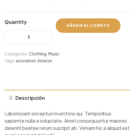
Quantity
AÑADIR AL CARRITO
Categories:
Clothing
,
Music
Tags:
ecoration
,
Interior
Descripción
Laboriosam excepturi inventore qui. Temporibus
sapiente nulla a voluptate. Amet consequuntur maiores
deleniti beatae rerum suscipit ab. Veniam hic a aliquid est