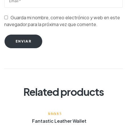
Guarda mi nombre, correo electrónico y web en este
navegador para la próxima vez que comente.
ENVIAR
Related products
Valorado con
Fantastic Leather Wallet
4.20
de 5