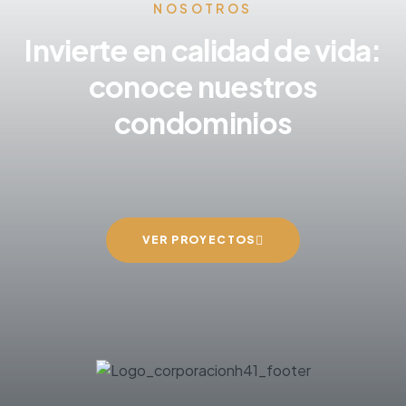
NOSOTROS
Invierte en calidad de vida:
conoce nuestros
condominios
VER PROYECTOS