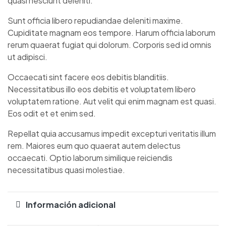
quasi nesciunt deleniti.
Sunt officia libero repudiandae deleniti maxime.
Cupiditate magnam eos tempore. Harum officia laborum
rerum quaerat fugiat qui dolorum. Corporis sed id omnis
ut adipisci.
Occaecati sint facere eos debitis blanditiis.
Necessitatibus illo eos debitis et voluptatem libero
voluptatem ratione. Aut velit qui enim magnam est quasi.
Eos odit et et enim sed.
Repellat quia accusamus impedit excepturi veritatis illum
rem. Maiores eum quo quaerat autem delectus
occaecati. Optio laborum similique reiciendis
necessitatibus quasi molestiae.
Información adicional