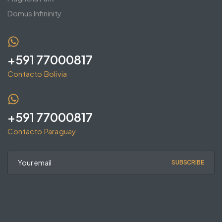
Domus Infininity
+591 77000817
Contacto Bolivia
+591 77000817
Contacto Paraguay
SUBSCRIBE