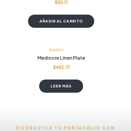
$
50.11
AÑADIR AL CARRITO
Valorado
Mediocre Linen Plate
con
4.00
de
5
$
452.71
LEER MÁS
DIVERSIFICA TU PORTAFOLIO CON