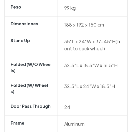
Peso
99 kg
Dimensiones
188 × 192 × 150 cm
Stand Up
35″L x 24″W x 37-45″H(fr
ont to back wheel)
Folded (w/o Whee
32.5″L x 18.5″W x 16.5″H
Ls)
Folded (w/ Wheel
32.5″L x 24″W x 18.5″H
S)
Door Pass Through
24
Frame
Aluminum