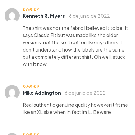
Kenneth R. Myers
6 de junio de 2022
Valorado con
5
de 5
The shirt was not the fabric I believed it to be. It
says Classic Fit but was made like the older
versions, not the soft cotton like my others. I
don’t understand how the labels are the same
but a completely different shirt. Oh well, stuck
with it now.
Mike Addington
6 de junio de 2022
Valorado
con
4
de 5
Real authentic genuine quality however it fit me
like an XL size when In fact Im L. Beware