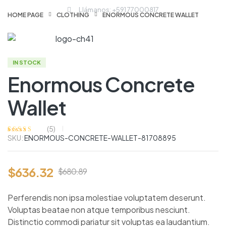
Llámanos: +591 77000817
HOME PAGE
CLOTHING
ENORMOUS CONCRETE WALLET
IN STOCK
Enormous Concrete
Wallet
(
5
)
SKU:
ENORMOUS-CONCRETE-WALLET-81708895
Valorado
5
con
4.00
de
5 en base a
valoraciones
de clientes
$
636.32
$
680.89
Perferendis non ipsa molestiae voluptatem deserunt.
Voluptas beatae non atque temporibus nesciunt.
Distinctio commodi pariatur sit voluptas ea laudantium.