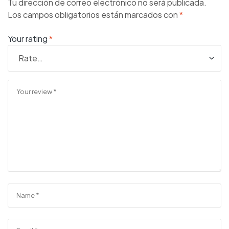
Tu dirección de correo electrónico no será publicada.
Los campos obligatorios están marcados con
*
Your rating
*