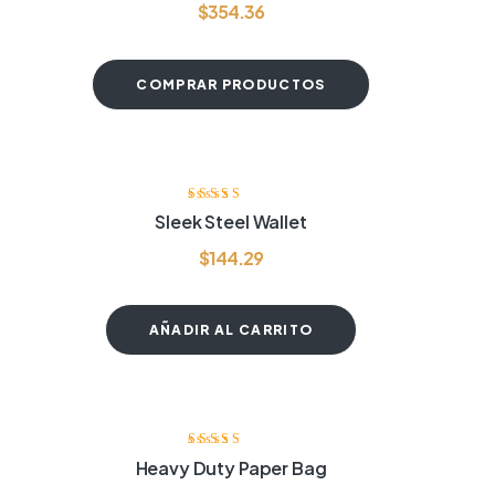
$
354.36
COMPRAR PRODUCTOS
Valorado
Sleek Steel Wallet
con
4.00
de
5
$
144.29
AÑADIR AL CARRITO
Valorado con
Heavy Duty Paper Bag
4.20
de 5