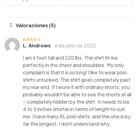
Valoraciones (5)
L. Androws
6 de junio de 2022
Valorado con
5
de 5
I am 6 feet tall and 220 lbs. This shirt fit me
perfectly in the chest and shoulders. My only
complaint is that it is so long! I like to wear polo
shirts untucked. This shirt goes completely past
my rear end. If I wore it with ordinary shorts, you
probably wouldnt be able to see the shorts at all
– completely hidden by the shirt. It needs to be
4 to 5 inches shorter in terms of length to suit
me. I have many RL polo shirts, and this one is by
far the longest. I dont understand why.