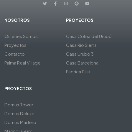
NOSOTROS
PROYECTOS
Quienes Somos
Casa Colina del Urubó
Proyectos
Casa Rio Sierra
Contacto
Casa Urubó 3
Palma Real Village
Casa Barcelona
Fabrica Pilat
PROYECTOS
Domus Tower
Domus Deluxe
Domus Madero
Magnolia Park