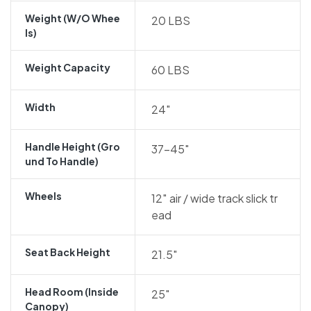
Weight (w/o Whee
20 LBS
Ls)
Weight Capacity
60 LBS
Width
24″
Handle Height (gro
37-45″
Und To Handle)
Wheels
12″ air / wide track slick tr
ead
Seat Back Height
21.5″
Head Room (inside
25″
Canopy)